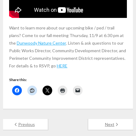
Want to learn more about our upcoming bike / ped / trail
plans? Come to our fall meeting Thursday, 11/9 at 6:30 pm at
the
Dunwoody Nature Center
. Listen & ask questions to our
Public Works Director, Community Development Director, and
Perimeter Community Improvement District representatives.
For details & to RSVP, go
HERE
Share this:
Previous
Next