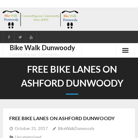
Skip
to
content
Bike Walk Dunwoody
Connecting our Community
FREE BIKE LANES ON
ASHFORD DUNWOODY
FREE BIKE LANES ON ASHFORD DUNWOODY
October 31, 2017
BikeWalkDunwoody
Uncategorized