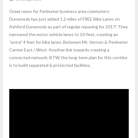
Great news for Perimeter business area commuters:
Dunwoody has just added 1.2 miles of FREE Bike Lanes on
Ashford Dunwoody as part of regular repaving for 2017! They
narrowed the motor vehicle lanes to 10-feet, creating an
“extra” 4 feet for bike lanes. Between Mt. Vernon & Perimeter
Center East / West. Another link towards creating a
connected network. BTW, the long-term plan for this corridor
is to build separated & protected facilities.