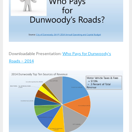
Downloadable Presentation:
Who Pays for Dunwoody’s
Roads – 2014