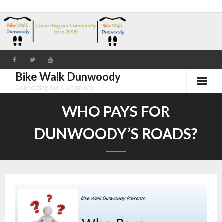
Skip
to
content
Bike Walk Dunwoody
Connecting our Community
WHO PAYS FOR
DUNWOODY’S ROADS?