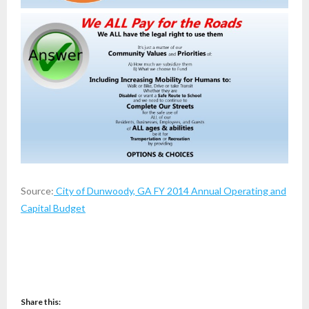
Source:
City of Dunwoody, GA FY 2014 Annual Operating and
Capital Budget
Share this: