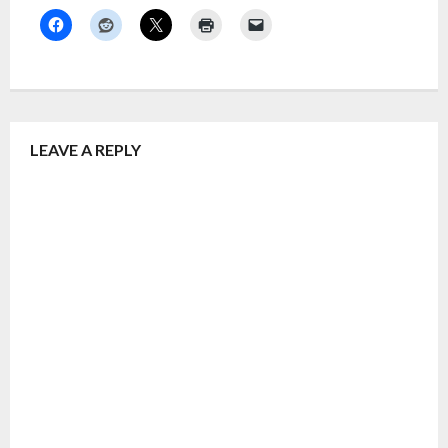
LEAVE A REPLY