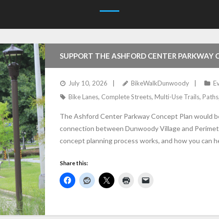
SUPPORT THE ASHFORD CENTER PARKWAY 
July 10, 2026
BikeWalkDunwoody
E
Bike Lanes
,
Complete Streets
,
Multi-Use Trails
,
Paths
The Ashford Center Parkway Concept Plan would beg
connection between Dunwoody Village and Perimeter
concept planning process works, and how you can h
Share this: