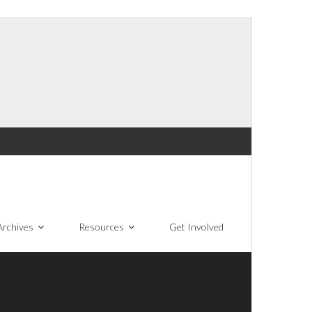
Archives
Resources
Get Involved