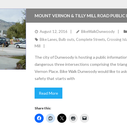
MOUNT VERNON & TILLY MILL ROAD PUBLIC
August 12, 2016
BikeWalkDunwoody
Bike Lanes
,
Bulb outs
,
Complete Streets
,
Crossing Is
Mill
The city of Dunwoody is hosting a public informati
dangerous three intersections comprising the triang
Vernon Place. Bike Walk Dunwoody would like to ask 
safety that starts with
Read More
Share this: