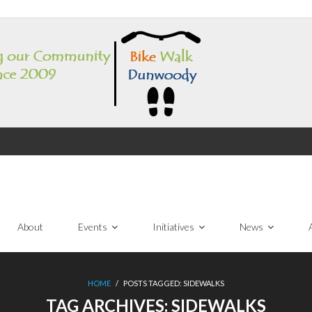
About
Events
Initiatives
News
HOME
/
POSTS TAGGED:
SIDEWALKS
TAG ARCHIVES:
SIDEWALKS