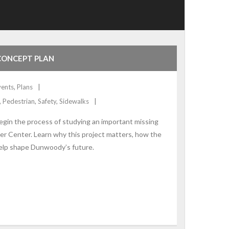
CONCEPT PLAN
vents
,
Plans
,
Pedestrian
,
Safety
,
Sidewalks
in the process of studying an important missing
 Center. Learn why this project matters, how the
elp shape Dunwoody’s future.