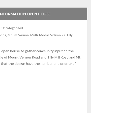
 INFORMATION OPEN HOUSE
Uncategorized
lands
,
Mount Vernon
,
Multi-Modal
,
Sidewalks
,
Tilly
on open house to gather community input on the
le of Mount Vernon Road and Tilly Mill Road and Mt.
that the design have the number one priority of