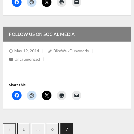
FOLLOW US ON SOCIAL MEDIA
May 19, 2014
BikeWalkDunwoody
Uncategorized
Share this:
1
…
6
7