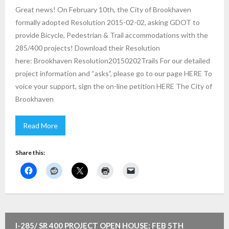
Great news! On February 10th, the City of Brookhaven
formally adopted Resolution 2015-02-02, asking GDOT to
provide Bicycle, Pedestrian & Trail accommodations with the
285/400 projects! Download their Resolution
here: Brookhaven Resolution20150202Trails For our detailed
project information and “asks”, please go to our page HERE To
voice your support, sign the on-line petition HERE The City of
Brookhaven
Read More
Share this:
I-285/ SR 400 PROJECT OPEN HOUSE: FEB 5TH