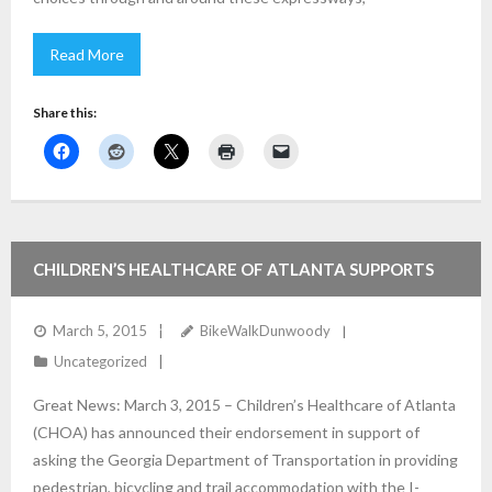
Read More
Share this:
CHILDREN’S HEALTHCARE OF ATLANTA SUPPORTS
BIKE/PED/TRAILS WITH GA-400 / 285 PROJECTS
March 5, 2015
BikeWalkDunwoody
Uncategorized
Great News: March 3, 2015 – Children’s Healthcare of Atlanta
(CHOA) has announced their endorsement in support of
asking the Georgia Department of Transportation in providing
pedestrian, bicycling and trail accommodation with the I-