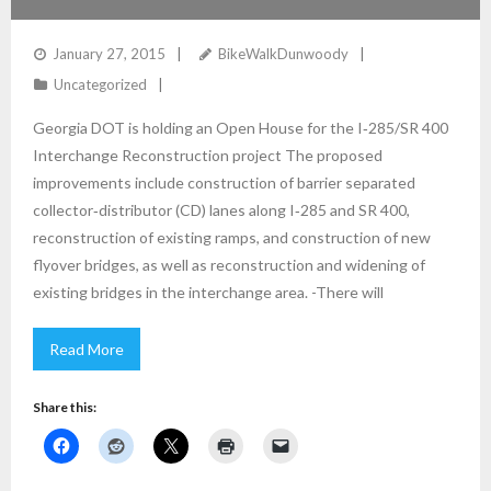
January 27, 2015
BikeWalkDunwoody
Uncategorized
Georgia DOT is holding an Open House for the I‐285/SR 400
Interchange Reconstruction project The proposed
improvements include construction of barrier separated
collector‐distributor (CD) lanes along I‐285 and SR 400,
reconstruction of existing ramps, and construction of new
flyover bridges, as well as reconstruction and widening of
existing bridges in the interchange area. -There will
Read More
Share this: