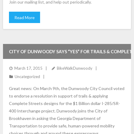
Join our mailing list, and help out periodically.
Read More
CITY OF DUNWOODY SAYS “YES” FOR TRAILS & COMPLET
STREETS WITH THE 285/400 PROJECTS!!
March 17, 2015
BikeWalkDunwoody
Uncategorized
Great news: On March 9th, the Dunwoody City Council voted
to endorse a resolution in support of trails & applying
Complete Streets designs for the $1 Billion dollar I-285/SR-
400 Interchange project. Dunwoody joins the City of
Brookhaven in asking the Georgia Department of
Transportation to provide safe, human-powered mobility
choices through and around these expressways,