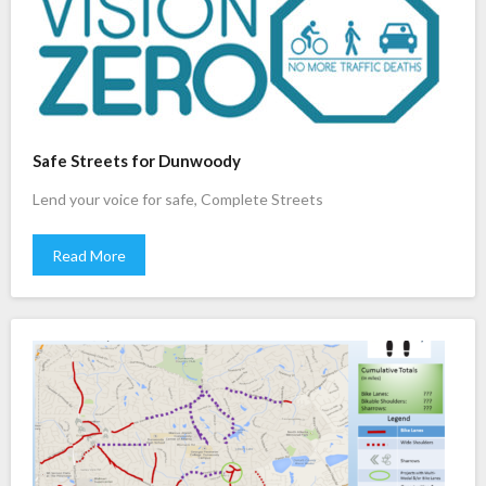
Safe Streets for Dunwoody
Lend your voice for safe, Complete Streets
Read More