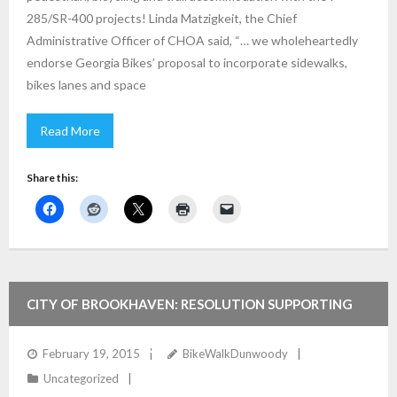
285/SR-400 projects! Linda Matzigkeit, the Chief
Administrative Officer of CHOA said, “… we wholeheartedly
endorse Georgia Bikes’ proposal to incorporate sidewalks,
bikes lanes and space
Read More
Share this:
CITY OF BROOKHAVEN: RESOLUTION SUPPORTING
BIKE/PED/TRAILS FOR 285/400 PROJECTS
February 19, 2015
BikeWalkDunwoody
Uncategorized