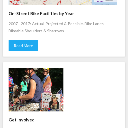
On-Street Bike Facilities by Year
2007 - 2017: Actual, Projected & Possible. Bike Lanes,
Bikeable Shoulders & Sharrows.
Read More
Get Involved