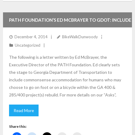
PATH FOUNDATION’S ED MCBRAYER TO GDOT: INCLUDE
BIKE/PED IN THE GA 400/I285 INTERSECTION AND
December 4, 2014
BikeWalkDunwoody
Uncategorized
IMPROVEMENT PLANS.
The following is a letter written by Ed McBrayer, the
Executive Director of the PATH Foundation. Ed clearly sets
the stage to Georgia Department of Transportation to
include commonsense accommodation for humans who may
choose to go on foot or on a bicycle within the GA 400 &
285/400 project(s) rebuild. For more details on our “Asks”,
Read More
Share this: